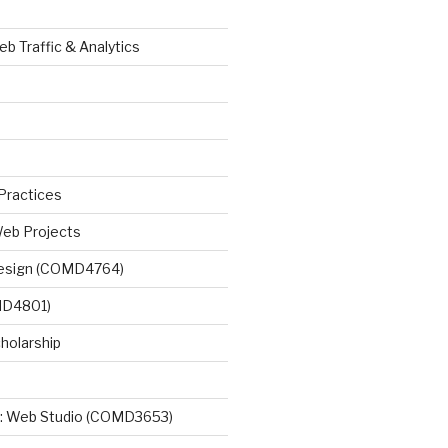
Traffic & Analytics
Practices
Web Projects
esign (COMD4764)
MD4801)
holarship
d
I: Web Studio (COMD3653)