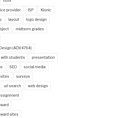
html
ice provider
ISP
Kionic
s
layout
logo design
oject
midterm grades
Design (ADV4764)
s with students
presentation
ns
SEO
social media
sites
surveys
url search
web design
assignment
award
ward sites