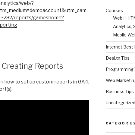
analytics/web/?
utm_medium=demoaccount&utm_cam
Courses
93282/reports/gameshome?
Web II: H
porting
Analytics
Mobile We
Internet Best 
Design Tips
: Creating Reports
Programming 
Web Marketin
on how to set up custom reports in GA4,
rt(s).
Business Tips
Uncategorize
CATEGORIE