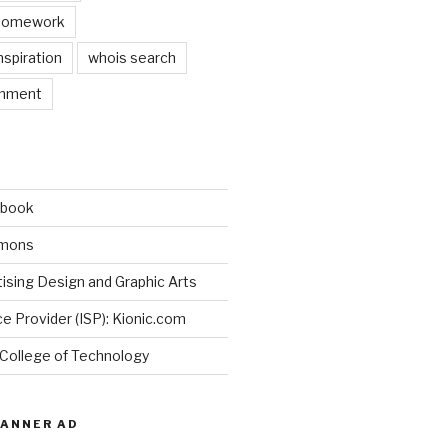
 homework
nspiration
whois search
gnment
ebook
mmons
ising Design and Graphic Arts
ce Provider (ISP): Kionic.com
 College of Technology
BANNER AD