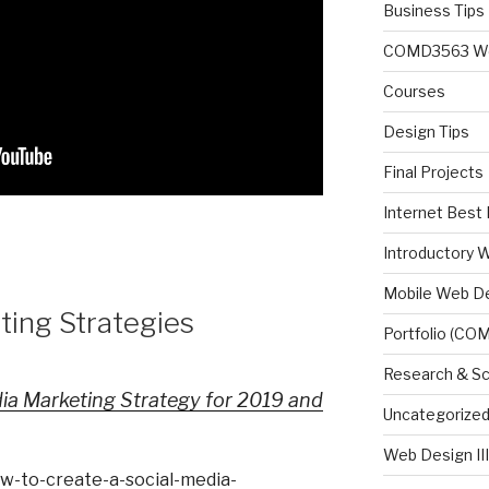
Business Tips
COMD3563 Web 
Courses
Design Tips
Final Projects
Internet Best 
Introductory 
Mobile Web D
ting Strategies
Portfolio (CO
Research & Sc
ia Marketing Strategy for 2019 and
Uncategorize
Web Design II
ow-to-create-a-social-media-