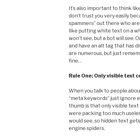
It’s also important to think li
don’t trust you very easily b
spammers” out there who are t
like putting white text on a 
won’t see, but a bot will see. O
and have an alt tag that has d
are numerous, but just remembe
fine…
Rule One: Only visible text 
When you talk to people about 
“meta keywords” just ignore ev
thumb is that only visible te
were packing too much useles
would see, so hidden text gets
engine spiders.