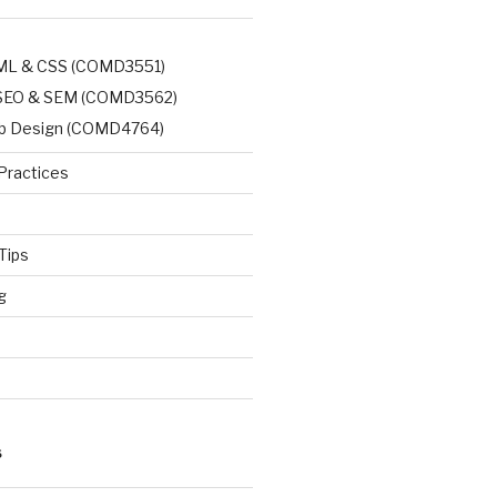
TML & CSS (COMD3551)
, SEO & SEM (COMD3562)
b Design (COMD4764)
Practices
Tips
g
d
S