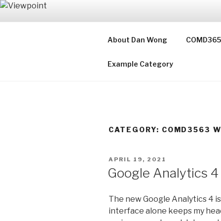
Skip
to
VIEWPOIN
content
About Dan Wong
COMD3653 
Notes on Web Design
Example Category
CATEGORY:
COMD3563 W
POSTED
APRIL 19, 2021
ON
Google Analytics 4
The new Google Analytics 4 is
interface alone keeps my head