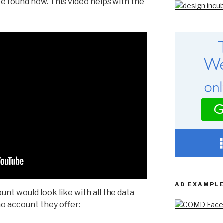
be found now. This video helps with the
AD EXAMPL
unt would look like with all the data
emo account they offer: