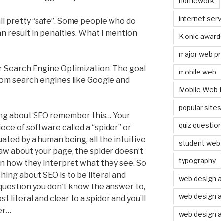
homework
internet serv
all pretty “safe”. Some people who do
 result in penalties. What I mention
Kionic award
major web pr
r Search Engine Optimization. The goal
mobile web
from search engines like Google and
Mobile Web 
popular site
hing about SEO remember this… Your
quiz questio
iece of software called a “spider” or
luated by a human being, all the intuitive
student web 
w about your page, the spider doesn’t
typography
l in how they interpret what they see. So
ing about SEO is to be literal and
web design 
 question you don’t know the answer to,
web design 
 literal and clear to a spider and you’ll
er…
web design a