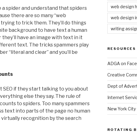
web design
ke a spider and understand that spiders
ecause there are so many “web
web design i
rying to trick them. They’ll do things
writing assi
white background to have text a human
r they’ll have an image with text in it
ifferent text. The tricks spammers play
RESOURCES
r “literal and clear” and you’ll be
ADGA on Fac
counts
Creative Co
Dept of Advert
SEO if they start talking to you about
erything else they say. The rule of
Internet Servi
xt counts to spiders. Too many spammers
New York City
s text into parts of the page no human
 virtually recognition by the search
ROTATING 