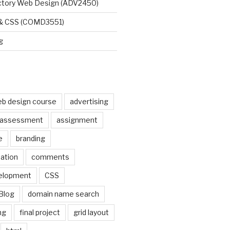
uctory Web Design (ADV2450)
 & CSS (COMD3551)
g
b design course
advertising
assessment
assignment
e
branding
pation
comments
elopment
CSS
Blog
domain name search
ng
final project
grid layout