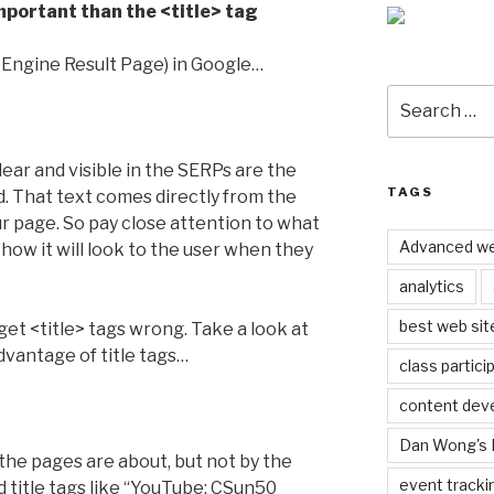
mportant than the <title> tag
 Engine Result Page) in Google…
Search
for:
ear and visible in the SERPs are the
TAGS
ed. That text comes directly from the
ur page. So pay close attention to what
Advanced we
how it will look to the user when they
analytics
best web sit
 get <title> tags wrong. Take a look at
vantage of title tags…
class partici
content dev
Dan Wong's 
the pages are about, but not by the
event tracki
ad title tags like “YouTube: CSun50