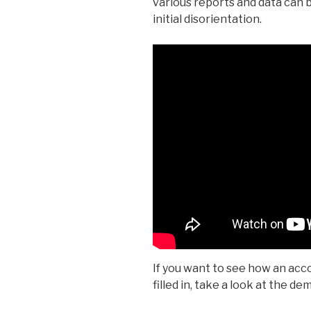
various reports and data can 
initial disorientation.
If you want to see how an acco
filled in, take a look at the d