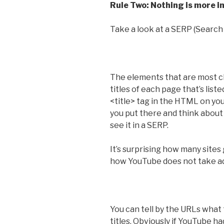
Rule Two: Nothing is more i
Take a look at a SERP (Search
The elements that are most cl
titles of each page that’s list
<title> tag in the HTML on yo
you put there and think about 
see it in a SERP.
It’s surprising how many sites
how YouTube does not take ad
You can tell by the URLs what 
titles. Obviously if YouTube h