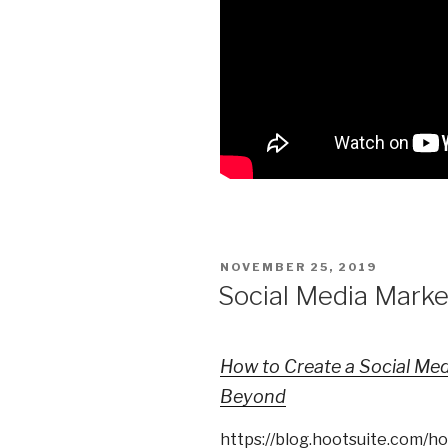
POSTED
NOVEMBER 25, 2019
ON
Social Media Marke
How to Create a Social Med
Beyond
https://blog.hootsuite.com/h