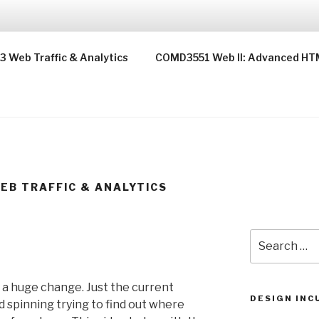
T
Web Traffic & Analytics
COMD3551 Web II: Advanced HT
EB TRAFFIC & ANALYTICS
Search
for:
 a huge change. Just the current
DESIGN INC
 spinning trying to find out where