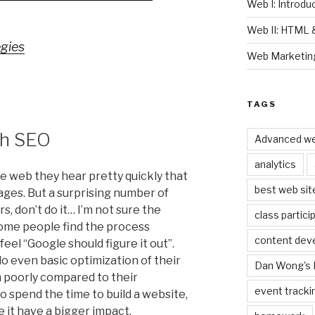
Web I: Introd
Web II: HTML
gies
Web Marketin
TAGS
th SEO
Advanced we
analytics
e web they hear pretty quickly that
best web sit
ages. But a surprising number of
, don’t do it… I’m not sure the
class partici
 some people find the process
content dev
feel “Google should figure it out”.
o even basic optimization of their
Dan Wong's 
m poorly compared to their
event tracki
o spend the time to build a website,
e it have a bigger impact.