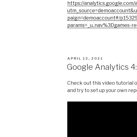
https://analytics.google.com/
utm_source=demoaccount&
paign=demoaccount#/p1532
params=_u..nav%3Dgames-re
POSTED
APRIL 12, 2021
ON
Google Analytics 4
Check out this video tutorial 
and try to set up your own repo