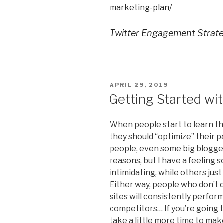
marketing-plan/
Twitter Engagement Strate
POSTED
APRIL 29, 2019
ON
Getting Started wi
When people start to learn th
they should “optimize” their p
people, even some big bloggers
reasons, but I have a feeling
intimidating, while others just 
Either way, people who don’t d
sites will consistently perfor
competitors… If you’re going t
take a little more time to mak