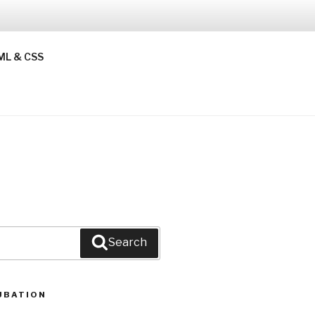
ML & CSS
Search
UBATION