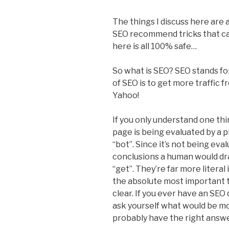
The things I discuss here are 
SEO recommend tricks that can
here is all 100% safe…
So what is SEO? SEO stands fo
of SEO is to get more traffic 
Yahoo!
If you only understand one t
page is being evaluated by a p
“bot”. Since it’s not being eva
conclusions a human would dra
“get”. They’re far more litera
the absolute most important th
clear. If you ever have an SEO
ask yourself what would be most
probably have the right answ