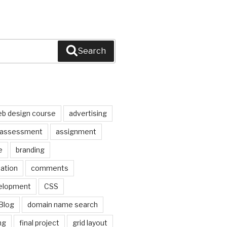
Search
b design course
advertising
assessment
assignment
e
branding
pation
comments
elopment
CSS
Blog
domain name search
ng
final project
grid layout