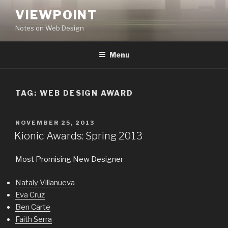
Skip
VIEWPOINT
to
Notes on Web Design
content
Menu
TAG:
WEB DESIGN AWARD
POSTED
NOVEMBER 25, 2013
ON
Kionic Awards: Spring 2013
Most Promising New Designer
Nataly Villanueva
Eva Cruz
Ben Carte
Faith Serra