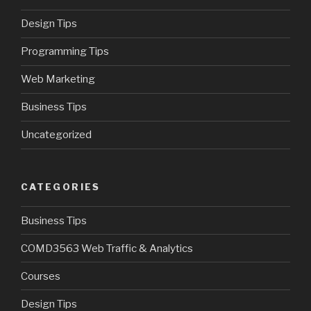
Design Tips
Programming Tips
Web Marketing
Business Tips
Uncategorized
CATEGORIES
Business Tips
COMD3563 Web Traffic & Analytics
Courses
Design Tips