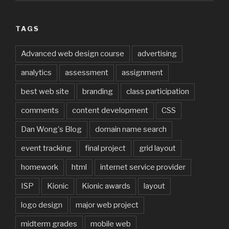
TAGS
Advanced web design course
advertising
analytics
assessment
assignment
best web site
branding
class participation
comments
content development
CSS
Dan Wong's Blog
domain name search
event tracking
final project
grid layout
homework
html
internet service provider
ISP
Kionic
Kionic awards
layout
logo design
major web project
midterm grades
mobile web