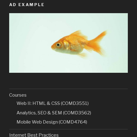
AD EXAMPLE
Courses
Web II: HTML & CSS (COMD3551)
Analytics, SEO & SEM (COMD3562)
Mobile Web Design (COMD4764)
Internet Best Practices