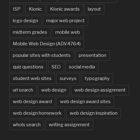
ISP
Kionic
Kionic awards
layout
logo design
major web project
midterm grades
mobile web
Mobile Web Design (ADV4764)
popular sites with students
presentation
quiz questions
SEO
social media
student web sites
surveys
typography
url search
web design
web design assignment
web design award
web design award sites
web design homework
web design inspiration
whois search
writing assignment