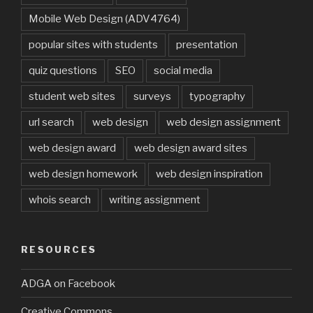
Mobile Web Design (ADV4764)
popular sites with students
presentation
quiz questions
SEO
social media
student web sites
surveys
typography
url search
web design
web design assignment
web design award
web design award sites
web design homework
web design inspiration
whois search
writing assignment
RESOURCES
ADGA on Facebook
Creative Commons