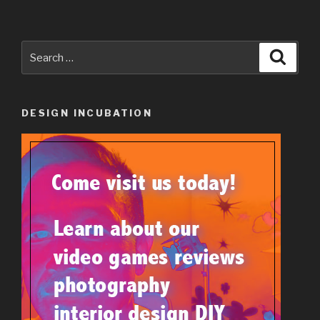
Search
Searc
for:
DESIGN INCUBATION