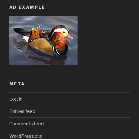
AD EXAMPLE
META
Log in
Entries feed
Comments feed
WordPress.org