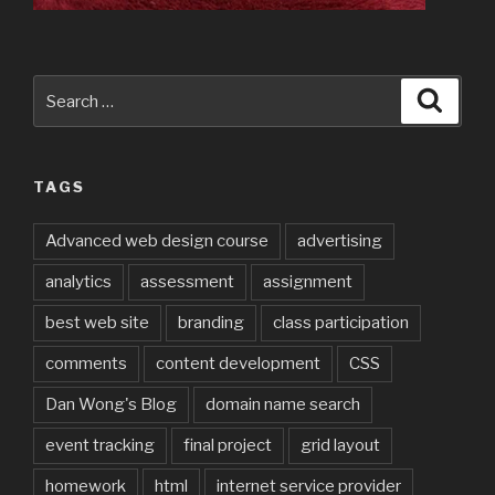
Search
Searc
for:
TAGS
Advanced web design course
advertising
analytics
assessment
assignment
best web site
branding
class participation
comments
content development
CSS
Dan Wong's Blog
domain name search
event tracking
final project
grid layout
homework
html
internet service provider