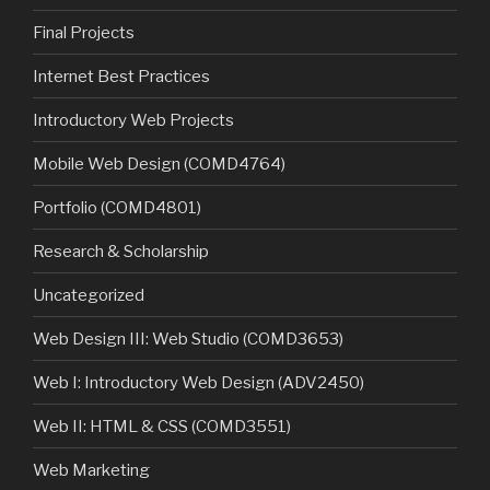
Final Projects
Internet Best Practices
Introductory Web Projects
Mobile Web Design (COMD4764)
Portfolio (COMD4801)
Research & Scholarship
Uncategorized
Web Design III: Web Studio (COMD3653)
Web I: Introductory Web Design (ADV2450)
Web II: HTML & CSS (COMD3551)
Web Marketing