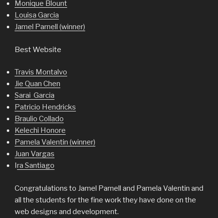
Monique Blount
Louisa Garcia
Jamel Parnell (winner)
Best Website
Travis Montalvo
Jie Quan Chen
Sarai Garcia
Patricio Hendricks
Braulio Collado
Kelechi Honore
Pamela Valentin (winner)
Juan Vargas
I
ra Santiago
Congratulations to Jamel Parnell and Pamela Valentin and
all the students for the fine work they have done on the
web designs and development.