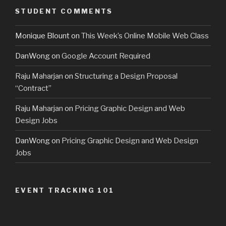
STUDENT COMMENTS
Monique Blount
on
This Week’s Online Mobile Web Class
DanWong
on
Google Account Required
Raju Maharjan
on
Structuring a Design Proposal
“Contract”
Raju Maharjan
on
Pricing Graphic Design and Web
Design Jobs
DanWong
on
Pricing Graphic Design and Web Design
Jobs
EVENT TRACKING 101