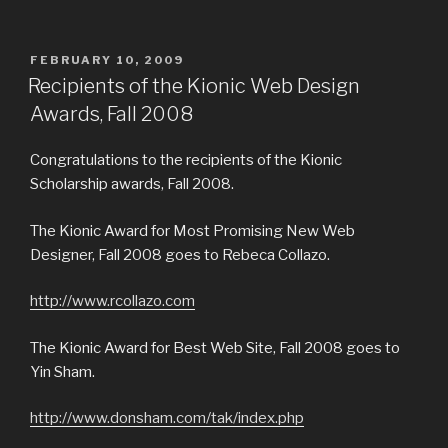
POSTED
FEBRUARY 10, 2009
ON
Recipients of the Kionic Web Design
Awards, Fall 2008
Congratulations to the recipients of the Kionic
Scholarship awards, Fall 2008.
The Kionic Award for Most Promising New Web
Designer, Fall 2008 goes to Rebeca Collazo.
http://www.rcollazo.com
The Kionic Award for Best Web Site, Fall 2008 goes to
Yin Sham.
http://www.donsham.com/tak/index.php