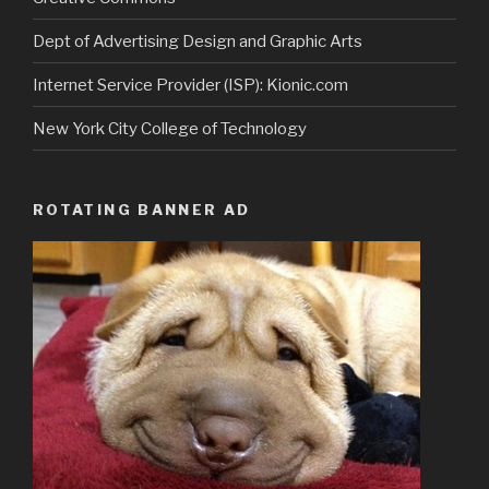
Dept of Advertising Design and Graphic Arts
Internet Service Provider (ISP): Kionic.com
New York City College of Technology
ROTATING BANNER AD