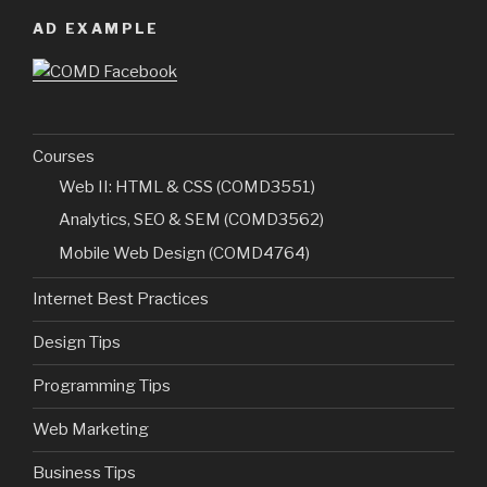
AD EXAMPLE
Courses
Web II: HTML & CSS (COMD3551)
Analytics, SEO & SEM (COMD3562)
Mobile Web Design (COMD4764)
Internet Best Practices
Design Tips
Programming Tips
Web Marketing
Business Tips