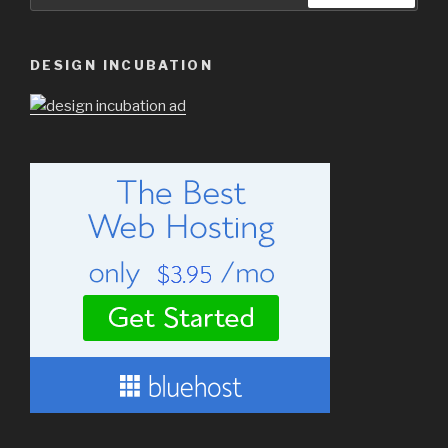
for:
DESIGN INCUBATION