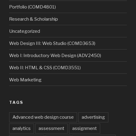
Portfolio (COMD4801)
Research & Scholarship
Uncategorized
Web Design III: Web Studio (COMD3653)
Web I: Introductory Web Design (ADV2450)
Web II: HTML & CSS (COMD3551)
Web Marketing
TAGS
Advanced web design course
advertising
analytics
assessment
assignment