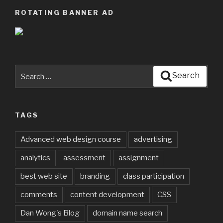
ROTATING BANNER AD
Search
Search
for:
TAGS
Advanced web design course
advertising
analytics
assessment
assignment
best web site
branding
class participation
comments
content development
CSS
Dan Wong's Blog
domain name search