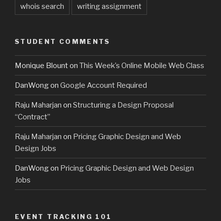
whois search
writing assignment
STUDENT COMMENTS
Monique Blount
on
This Week’s Online Mobile Web Class
DanWong
on
Google Account Required
Raju Maharjan
on
Structuring a Design Proposal
“Contract”
Raju Maharjan
on
Pricing Graphic Design and Web
Design Jobs
DanWong
on
Pricing Graphic Design and Web Design
Jobs
EVENT TRACKING 101