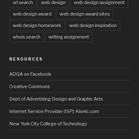
url search
web design
web design assignment
web design award
web design award sites
web design homework
web design inspiration
whois search
writing assignment
RESOURCES
ADGA on Facebook
Creative Commons
Dept of Advertising Design and Graphic Arts
Internet Service Provider (ISP): Kionic.com
New York City College of Technology