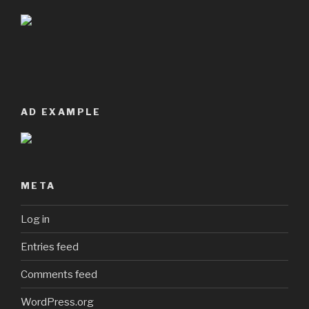
AD EXAMPLE
META
Log in
Entries feed
Comments feed
WordPress.org