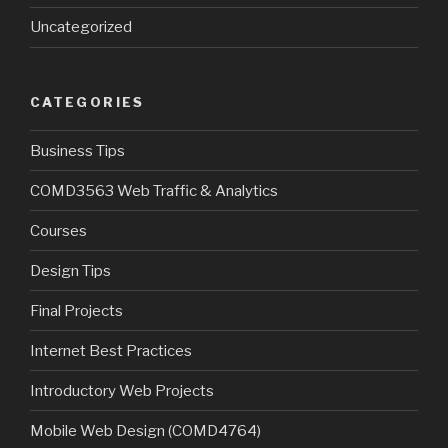
Uncategorized
CATEGORIES
Business Tips
COMD3563 Web Traffic & Analytics
Courses
Design Tips
Final Projects
Internet Best Practices
Introductory Web Projects
Mobile Web Design (COMD4764)