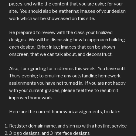
pages, and write the content that you are using for your
site. You should also be gathering images of your design
work which will be showcased on this site.
Be prepared to review with the class your finalized
designs. We will be discussing how to approach building
each design. Bring in jpg images that can be shown
onscreen, that we can talk about, and deconstruct.
Also, I am grading for midterms this week. You have until
Thurs evening to email me any outstanding homework
assignments you have not turned in. If you are not happy
with your current grades, please feel free to resubmit
improved homework.
Here are the current homework assignments, to date:
Register domain name, and sign up with a hosting service
3 logo designs, and 3 interface designs