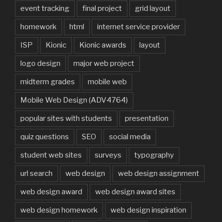
event tracking
final project
grid layout
homework
html
internet service provider
ISP
Kionic
Kionic awards
layout
logo design
major web project
midterm grades
mobile web
Mobile Web Design (ADV4764)
popular sites with students
presentation
quiz questions
SEO
social media
student web sites
surveys
typography
url search
web design
web design assignment
web design award
web design award sites
web design homework
web design inspiration