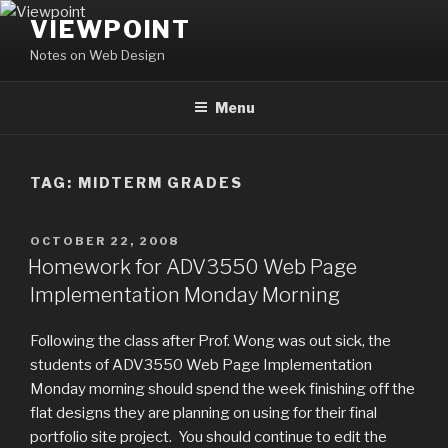
Skip
VIEWPOINT
to
Notes on Web Design
content
Menu
TAG:
MIDTERM GRADES
POSTED
OCTOBER 22, 2008
ON
Homework for ADV3550 Web Page
Implementation Monday Morning
Following the class after Prof. Wong was out sick, the
students of ADV3550 Web Page Implementation
Monday morning should spend the week finishing off the
flat designs they are planning on using for their final
portfolio site project. You should continue to edit the