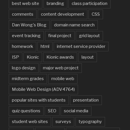
best web site
branding
class participation
comments
content development
CSS
Dan Wong's Blog
domain name search
event tracking
final project
grid layout
homework
html
internet service provider
ISP
Kionic
Kionic awards
layout
logo design
major web project
midterm grades
mobile web
Mobile Web Design (ADV4764)
popular sites with students
presentation
quiz questions
SEO
social media
student web sites
surveys
typography