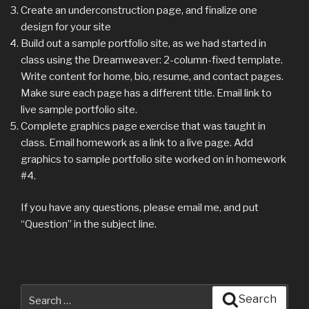
Create an underconstruction page, and finalize one
design for your site
Build out a sample portfolio site, as we had started in
class using the Dreamweaver: 2-column-fixed template.
Write content for home, bio, resume, and contact pages.
Make sure each page has a different title. Email link to
live sample portfolio site.
Complete graphics page exercise that was taught in
class. Email homework as a link to a live page. Add
graphics to sample portfolio site worked on in homework
#4.
If you have any questions, please email me, and put
“Question” in the subject line.
Search
Search