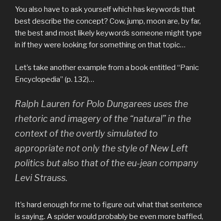
You also have to ask yourself which has keywords that
best describe the concept? Cow, jump, moon are, by far,
the best and most likely keywords someone might type
in if they were looking for something on that topic…
Let’s take another example from a book entitled “Panic
Encyclopedia” (p. 132)…
Ralph Lauren for Polo Dungarees uses the
rhetoric and imagery of the “natural” in the
context of the overtly simulated to
appropriate not only the style of New Left
politics but also that of the eu-jean company
Levi Strauss.
It’s hard enough for me to figure out what that sentence
is saying. A spider would probably be even more baffled,