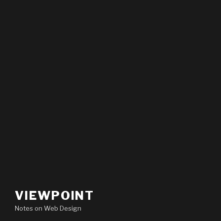
VIEWPOINT
Notes on Web Design