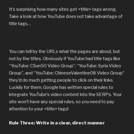
It’s surprising how many sites get <title> tags wrong.
Take a look at how YouTube does not take advantage of
title tags…
You can tell by the URLs what the pages are about, but
not by the titles. Obviously if YouTube had title tags like
“YouTube: CSun50 Video Group”, “YouTube: Syria Video
Group”, and “YouTube: ChineseValentine08 Video Group”
they’d do much getting people to click on their links.
Luckily for them, Google has written special rules to
integrate YouTube’s video content into the SERPs. Your
site won’t have any special rules, so you need to pay
attention to your <title> tags!
Rule Three: Write in a clear, direct manner