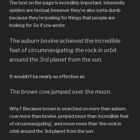
The text on the page is incredibly important. Inherently
spiders are textual, however they’re also sorta dumb
because they’re looking for things that people are
looking for. So if you wrote
The auburn bovine achieved the incredible
feat of circumnavigating the rock in orbit
around the 3rd planet from the sun.
It wouldn’t be nearly as effective as
The brown cow jumped over the moon.
Why? Because brown is searched on more than auburn,
cow more than bovine, jumped more than ‘incredible feat
of circumnavigating’, and moon more than ‘the rock in
orbit around the 3rd planet from the sun’.