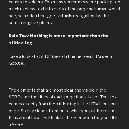
counts to spiders. Too many spammers were packing too
much useless text into parts of the page no human would
see, so hidden text gets virtually recognition by the
search engine spiders.
Rule Two: Nothing is more important than the
<title> tag
Take a look at a SERP (Search Engine Result Page) in
Google…
The elements that are most clear and visible in the
SERPs are the titles of each page that’s listed. That text
comes directly from the <title> tag in the HTML on your
page. So pay close attention to what you put there and
think about how it will look to the user when they see it in
a SERP.