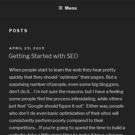
Menu
POSTS
POSTED
APRIL 29, 2019
ON
Getting Started with SEO
When people start to learn the web they hear pretty
quickly that they should “optimize” their pages. But a
surprising number of people, even some big bloggers,
don’t do it… I’m not sure the reasons, but I have a feeling
some people find the process intimidating, while others
just feel “Google should figure it out”. Either way, people
who don’t do even basic optimization of their sites will
consistently perform poorly compared to their
competitors… If you’re going to spend the time to build a
website, take a little more time to make it have a bigger