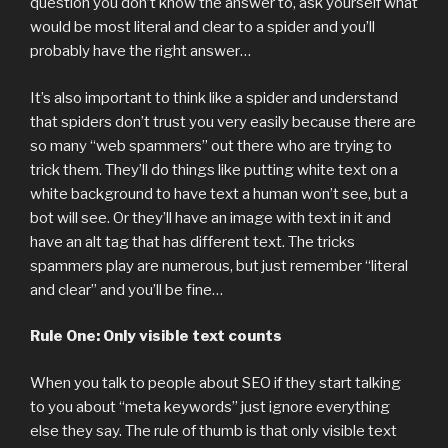
question you don’t know the answer to, ask yourself what
would be most literal and clear to a spider and you’ll
probably have the right answer…
It’s also important to think like a spider and understand
that spiders don’t trust you very easily because there are
so many “web spammers” out there who are trying to
trick them. They’ll do things like putting white text on a
white background to have text a human won’t see, but a
bot will see. Or they’ll have an image with text in it and
have an alt tag that has different text. The tricks
spammers play are numerous, but just remember “literal
and clear” and you’ll be fine…
Rule One: Only visible text counts
When you talk to people about SEO if they start talking
to you about “meta keywords” just ignore everything
else they say. The rule of thumb is that only visible text