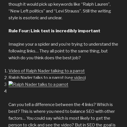
though it would pick up keywords like “Ralph Lauren”,
“New Left politics” and “Levi Strauss”. Still the writing
style is esoteric and unclear.
Rule Four: Link text is incredibly important
Imagine your a spider and you’re trying to understand the
following links… They all point to the same thing, but
which do you think does the best job?
Video of Ralph Nader talking to a parrot
Ralph Nader talks to a parrot (
see video
)
Can you tell a difference between the 4 links? Which is
best? This is where you need to balance SEO with other
factors… You could say which is most likely to get the
person to click and see the video? But in SEO the goal is