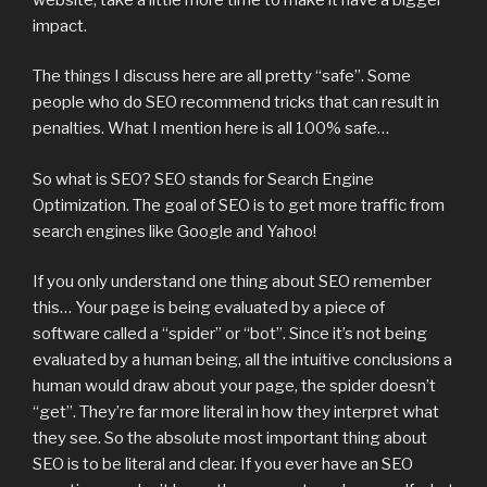
impact.
The things I discuss here are all pretty “safe”. Some
people who do SEO recommend tricks that can result in
penalties. What I mention here is all 100% safe…
So what is SEO? SEO stands for Search Engine
Optimization. The goal of SEO is to get more traffic from
search engines like Google and Yahoo!
If you only understand one thing about SEO remember
this… Your page is being evaluated by a piece of
software called a “spider” or “bot”. Since it’s not being
evaluated by a human being, all the intuitive conclusions a
human would draw about your page, the spider doesn’t
“get”. They’re far more literal in how they interpret what
they see. So the absolute most important thing about
SEO is to be literal and clear. If you ever have an SEO